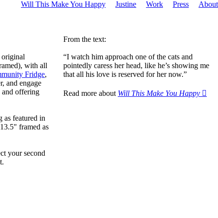
Will This Make You Happy
Justine
Work
Press
About
From the text:
 original
“I watch him approach one of the cats and
ramed), with all
pointedly caress her head, like he’s showing me
munity Fridge
,
that all his love is reserved for her now.”
r, and engage
 and offering
Read more about
Will This Make You Happy ︎︎︎
 as featured in
x13.5" framed as
ect your second
t.