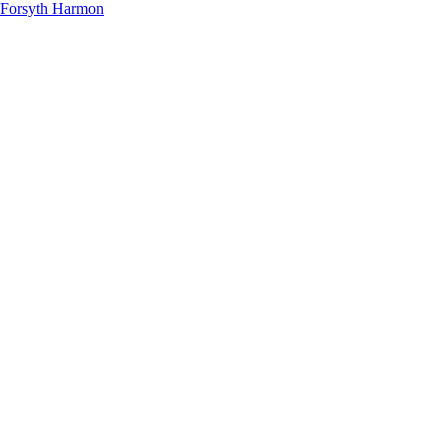
Forsyth Harmon