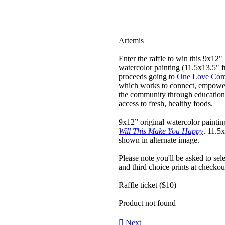
Artemis
Enter the raffle to win this 9x12"
watercolor painting (11.5x13.5" f
proceeds going to
One Love Com
which works to connect, empowe
the community through education
access to fresh, healthy foods.
9x12” original watercolor painting
Will This Make You Happy
. 11.5
shown in alternate image.
Please note you'll be asked to sel
and third choice prints at checkou
Raffle ticket ($10)
Product not found
︎︎︎
Next