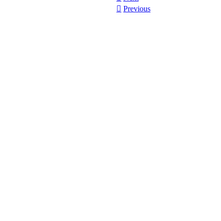
︎︎︎
Previous